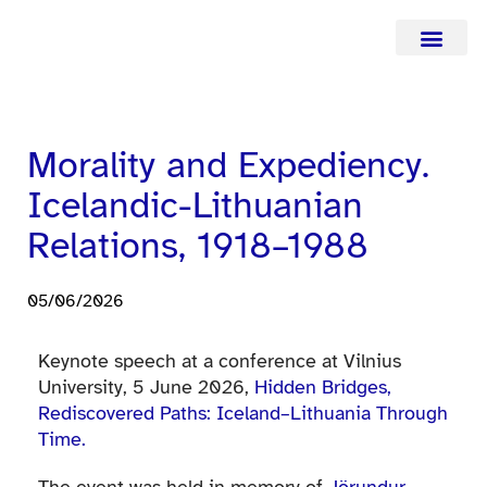
Curriculum Vitae
Current affairs
Contact infor
Morality and Expediency.
Icelandic-Lithuanian
Relations, 1918–1988
05/06/2026
Keynote speech at a conference at Vilnius
University, 5 June 2026,
Hidden Bridges,
Rediscovered Paths: Iceland–Lithuania Through
Time.