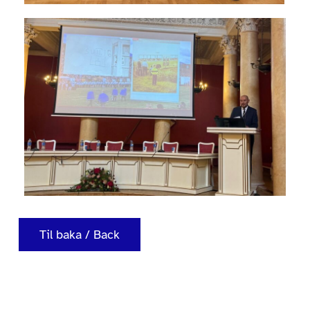
Til baka / Back