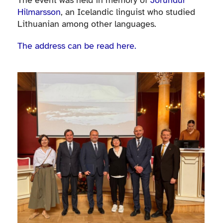
The event was held in memory of
Jörundur
Hilmarsson
, an Icelandic linguist who studied
Lithuanian among other languages.
The address can be read here.