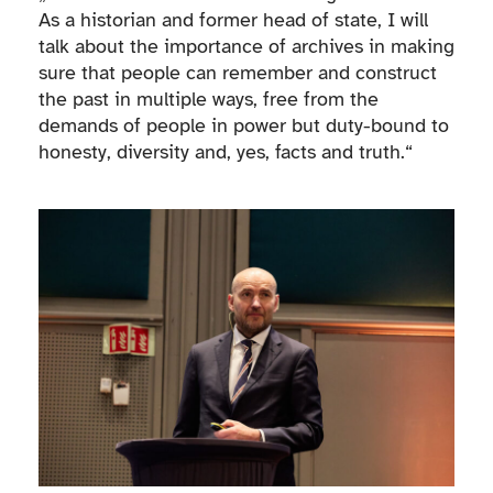
As a historian and former head of state, I will
talk about the importance of archives in making
sure that people can remember and construct
the past in multiple ways, free from the
demands of people in power but duty-bound to
honesty, diversity and, yes, facts and truth.“