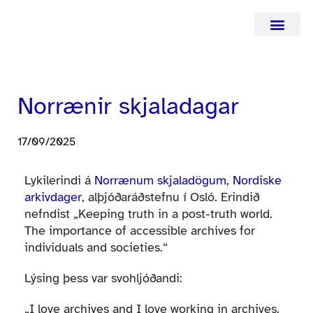
Hafa samba
Norrænir skjaladagar
17/09/2025
Lykilerindi á
Norrænum skjaladögum, Nordiske
arkivdager
, alþjóðaráðstefnu í Osló. Erindið
nefndist „Keeping truth in a post-truth world.
The importance of accessible archives for
individuals and societies.“
Lýsing þess var svohljóðandi:
„I love archives and I love working in archives.